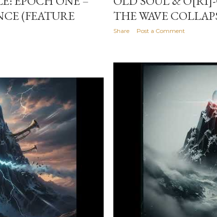
LE: EPOCH ONE –
OLD SOUL & O[RI]
NCE (FEATURE
THE WAVE COLLAP
Share
Post a Comment