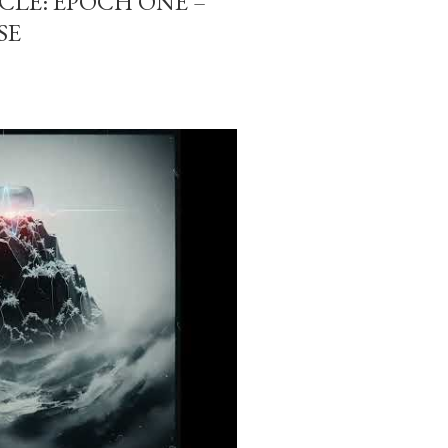
-CLE: EPOCH ONE –
SE