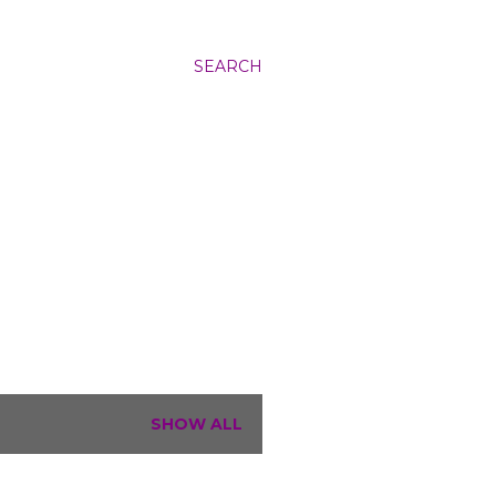
SEARCH
SHOW ALL