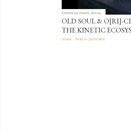
Posted by
Peace Jaway
OLD SOUL & O[RI]-C
THE KINETIC ECOSY
Share
Post a Comment