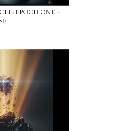
-CLE: EPOCH ONE –
SE