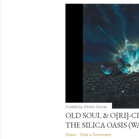
s
t
s
Posted by
Peace Jaway
OLD SOUL & O[RI]-C
THE SILICA OASIS (
Share
Post a Comment