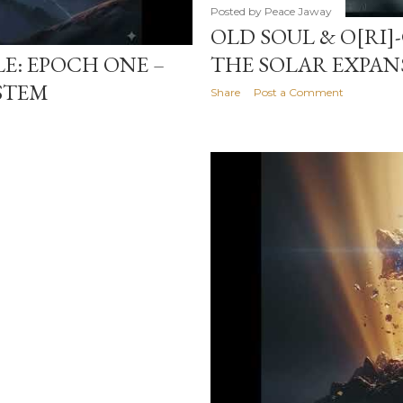
Posted by
Peace Jaway
OLD SOUL & O[RI]
LE: EPOCH ONE –
THE SOLAR EXPAN
STEM
Share
Post a Comment