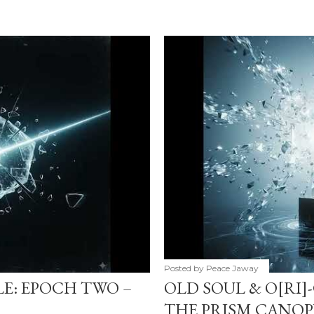
Posted by
Peace Jaway
LE: EPOCH TWO –
OLD SOUL & O[RI]
THE PRISM CANOP