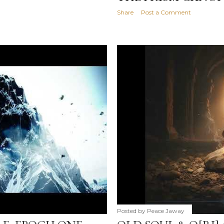
Share
Post a Comment
Posted by
Peace Jaway