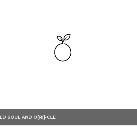
Skip to main content
LD SOUL AND O[RI]-CLE