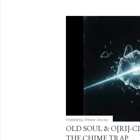
Posted by
Peace Jaway
OLD SOUL & O[RI]-C
THE CHIME TRAP