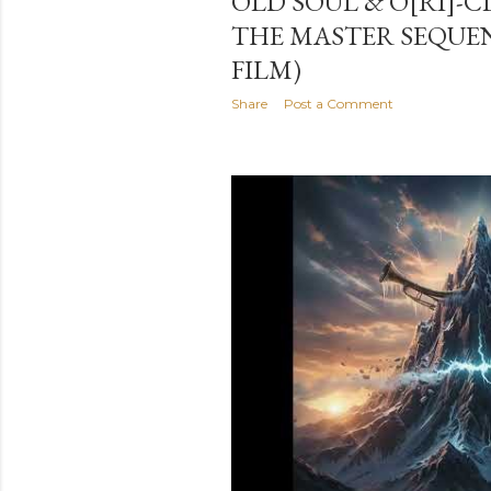
OLD SOUL & O[RI]-C
THE MASTER SEQUE
FILM)
Share
Post a Comment