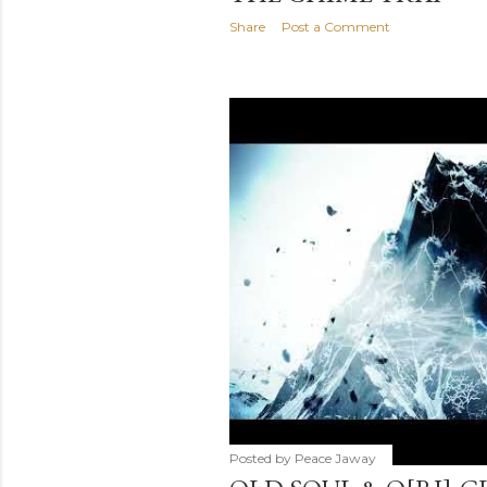
Share
Post a Comment
Posted by
Peace Jaway