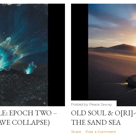
Posted by
Peace Jaway
LE: EPOCH TWO –
OLD SOUL & O[RI]
WAVE COLLAPSE)
THE SAND SEA
Share
Post a Comment