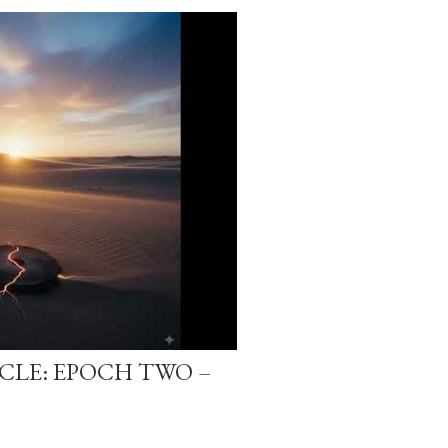
-CLE: EPOCH TWO –