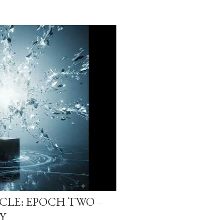
-CLE: EPOCH TWO –
Y