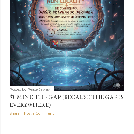
s
Posted by
Peace Jaway
🌀 MIND THE GAP (BECAUSE THE GAP IS
EVERYWHERE)
Share
Post a Comment