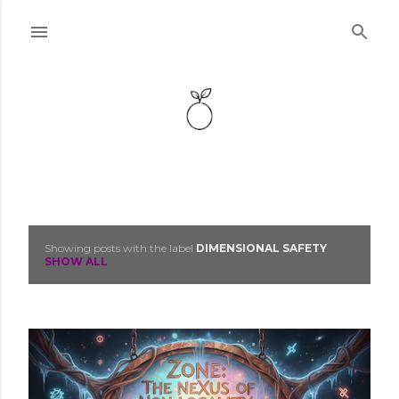
Skip to main content
Showing posts with the label
DIMENSIONAL SAFETY
P
SHOW ALL
o
s
t