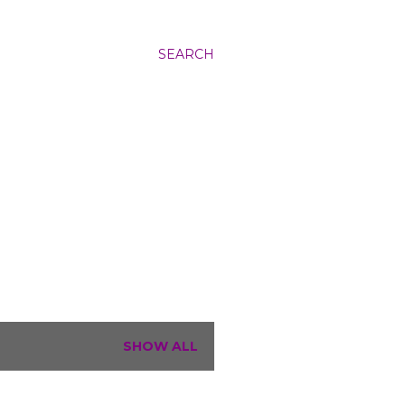
SEARCH
SHOW ALL