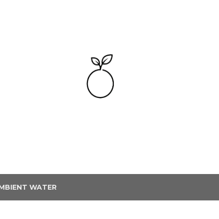
Skip to main content
MBIENT WATER