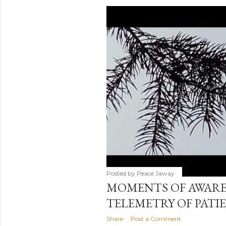
s
t
s
Posted by
Peace Jaway
MOMENTS OF AWARE
TELEMETRY OF PATI
Share
Post a Comment