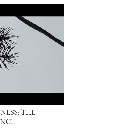
NESS: THE
ENCE