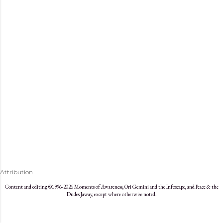
s
Attribution
Content and editing ©1996-2026 Moments of Awareness, Ori Gemini and the Infoscape, and Peace & the
Dudes Jaway, except where otherwise noted.