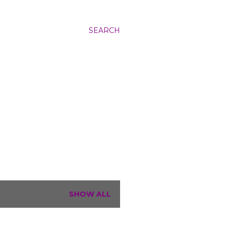
SEARCH
SHOW ALL