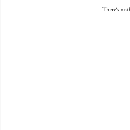
s
There's not
t
s