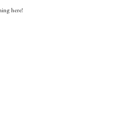
hing here!