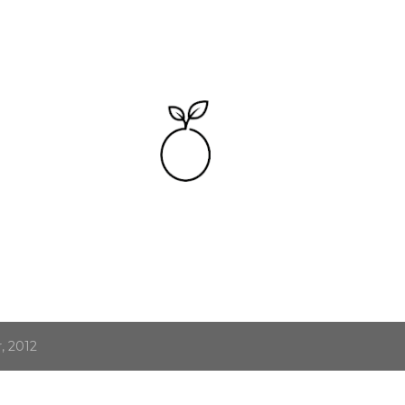
Skip to main content
, 2012