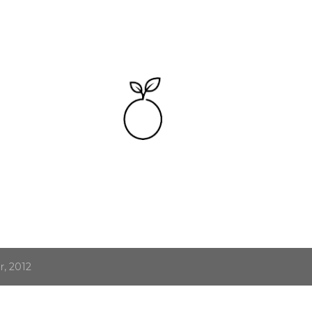
Skip to main content
, 2012