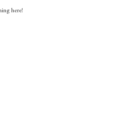
hing here!