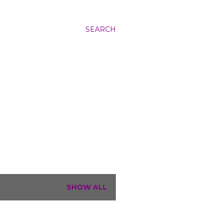
SEARCH
SHOW ALL