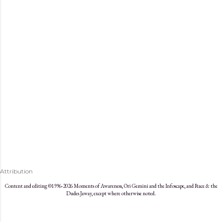
s
Attribution
Content and editing ©1996-2026 Moments of Awareness, Ori Gemini and the Infoscape, and Peace & the
Dudes Jaway, except where otherwise noted.