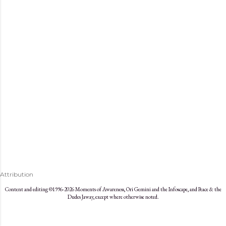
s
Attribution
Content and editing ©1996-2026 Moments of Awareness, Ori Gemini and the Infoscape, and Peace & the
Dudes Jaway, except where otherwise noted.