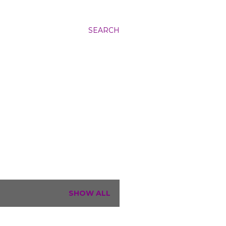
SEARCH
SHOW ALL