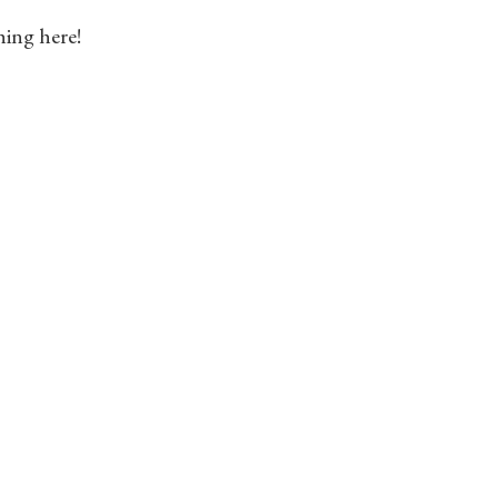
hing here!