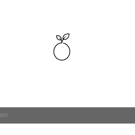
Skip to main content
2011