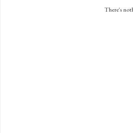
s
There's not
t
s