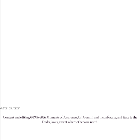
s
Attribution
Content and editing ©1996-2026 Moments of Awareness, Ori Gemini and the Infoscape, and Peace & the
Dudes Jaway, except where otherwise noted.