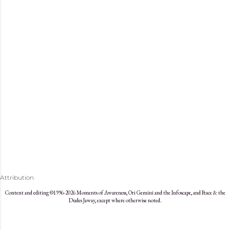
s
Attribution
Content and editing ©1996-2026 Moments of Awareness, Ori Gemini and the Infoscape, and Peace & the
Dudes Jaway, except where otherwise noted.