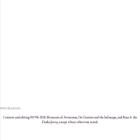
s
Attribution
Content and editing ©1996-2026 Moments of Awareness, Ori Gemini and the Infoscape, and Peace & the
Dudes Jaway, except where otherwise noted.