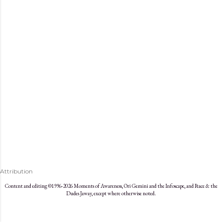
s
Attribution
Content and editing ©1996-2026 Moments of Awareness, Ori Gemini and the Infoscape, and Peace & the
Dudes Jaway, except where otherwise noted.