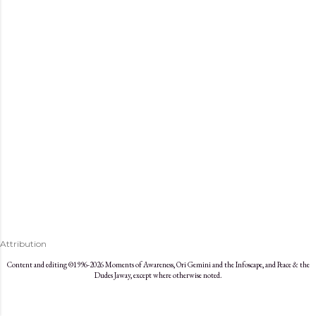
s
Attribution
Content and editing ©1996-2026 Moments of Awareness, Ori Gemini and the Infoscape, and Peace & the
Dudes Jaway, except where otherwise noted.