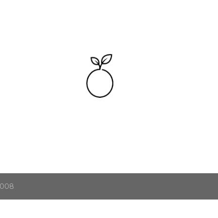
Skip to main content
2008