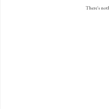
s
There's not
t
s