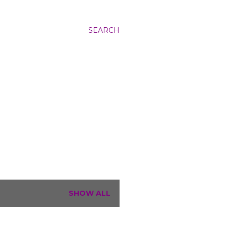
SEARCH
SHOW ALL