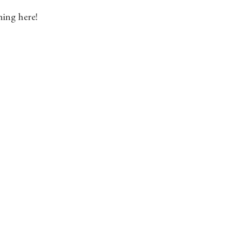
hing here!