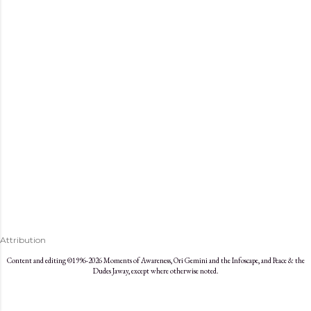
s
Attribution
Content and editing ©1996-2026 Moments of Awareness, Ori Gemini and the Infoscape, and Peace & the
Dudes Jaway, except where otherwise noted.