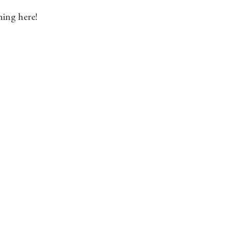
hing here!