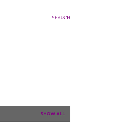
SEARCH
SHOW ALL