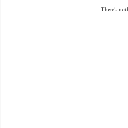
s
There's not
t
s