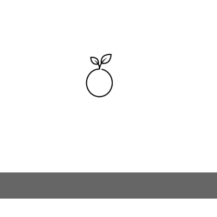
Skip to main content