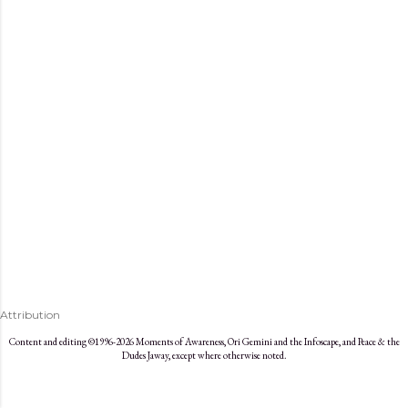
s
Attribution
Content and editing ©1996-2026 Moments of Awareness, Ori Gemini and the Infoscape, and Peace & the
Dudes Jaway, except where otherwise noted.