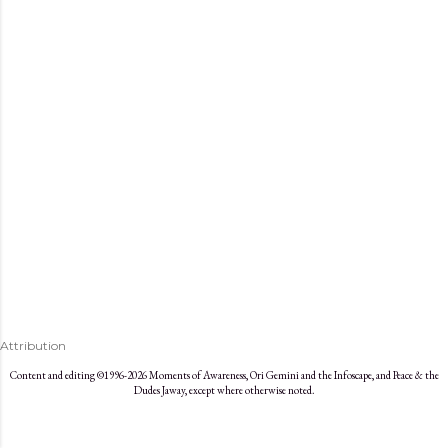
s
Attribution
Content and editing ©1996-2026 Moments of Awareness, Ori Gemini and the Infoscape, and Peace & the
Dudes Jaway, except where otherwise noted.