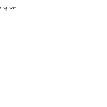
hing here!