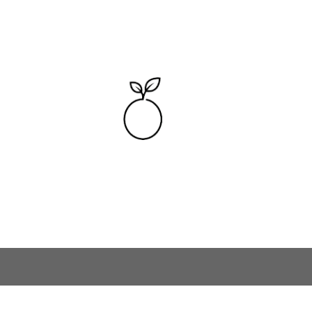
Skip to main content