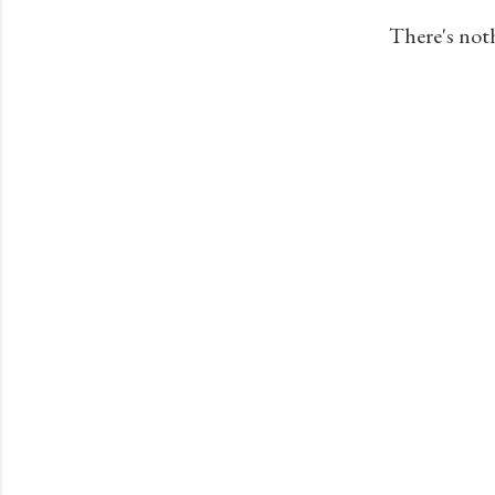
s
There's not
t
s