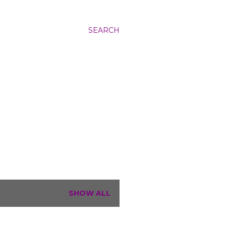
SEARCH
SHOW ALL