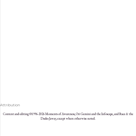
s
Attribution
Content and editing ©1996-2026 Moments of Awareness, Ori Gemini and the Infoscape, and Peace & the
Dudes Jaway, except where otherwise noted.