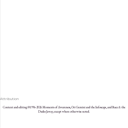
s
Attribution
Content and editing ©1996-2026 Moments of Awareness, Ori Gemini and the Infoscape, and Peace & the
Dudes Jaway, except where otherwise noted.