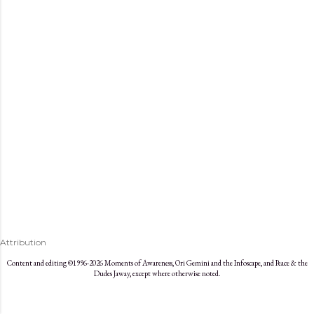
s
Attribution
Content and editing ©1996-2026 Moments of Awareness, Ori Gemini and the Infoscape, and Peace & the
Dudes Jaway, except where otherwise noted.