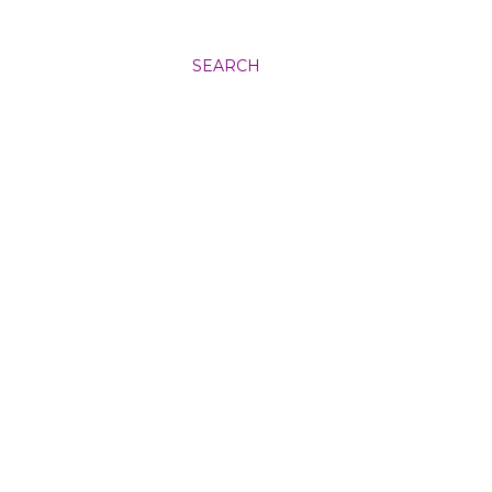
SEARCH