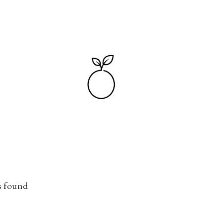
Skip to main content
s found